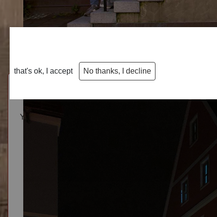
We use cookies
We use cookies on our website. Some of them are essential fo
decide for yourself whether you want to allow cookies. Please n
that's ok, I accept
No thanks, I decline
You have questions, wishes or remarks? The restaurant and
Marktplatz 13 · 86381 Krumbach · Germany