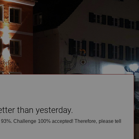
to offer reservation by e-mail
.
Just give us a call, please!
save our contact data
ter than yesterday.
 93%. Challenge 100% accepted! Therefore, please tell