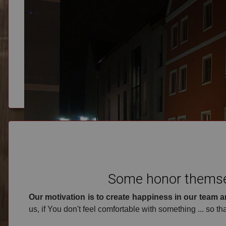
Phone
+49 8282 61578
Some honor themsel
Our motivation is to create happiness in our team a
us, if You don't feel comfortable with something ... so tha