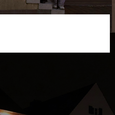
s website and user experience (tracking cookies). You can
e site may be available.
 button and write us a message or call us.
restaurant@kachelofen-krumbach.de
We apologize, that
we aren't able