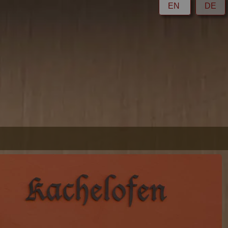
EN
DE