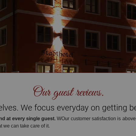
opening hours: MON-SAT 11-11 SUN 10-10
Our guest reviews.
ves. We focus everyday on getting bet
nd at every single guest.
WOur customer satisfaction is above
t we can take care of it.