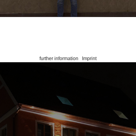
r the operation of the site, while others help us to improve thi
ote that in the event of a rejection, not all functionalities of th
contact
further information
|
Imprint
 Stadthotel Kachelofen is happy to be there for You! Press the
stadthotel@kachelofen-krumbach.de